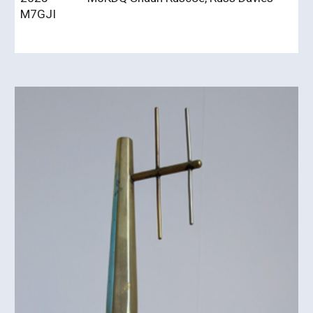
M7GJI