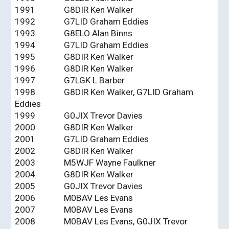
1991
G8DIR Ken Walker
1992
G7LID Graham Eddies
1993
G8ELO Alan Binns
1994
G7LID Graham Eddies
1995
G8DIR Ken Walker
1996
G8DIR Ken Walker
1997
G7LGK L.Barber
1998
G8DIR Ken Walker, G7LID Graham
Eddies
1999
G0JIX Trevor Davies
2000
G8DIR Ken Walker
2001
G7LID Graham Eddies
2002
G8DIR Ken Walker
2003
M5WJF Wayne Faulkner
2004
G8DIR Ken Walker
2005
G0JIX Trevor Davies
2006
M0BAV Les Evans
2007
M0BAV Les Evans
2008
M0BAV Les Evans, G0JIX Trevor