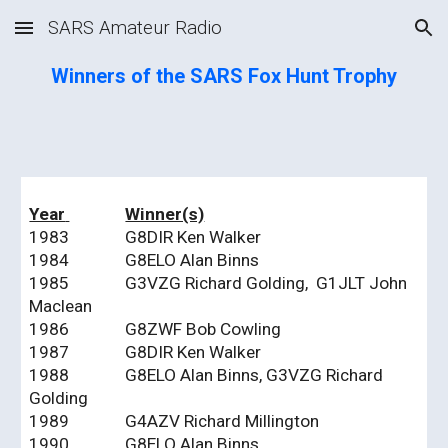
SARS Amateur Radio
Skip to main content
Skip to navigation
Winners of the SARS Fox Hunt Trophy
Year
Winner(s)
1983
G8DIR Ken Walker
1984
G8ELO Alan Binns
1985
G3VZG Richard Golding, G1JLT John
Maclean
1986
G8ZWF Bob Cowling
1987
G8DIR Ken Walker
1988
G8ELO Alan Binns, G3VZG Richard
Golding
1989
G4AZV Richard Millington
1990
G8ELO Alan Binns