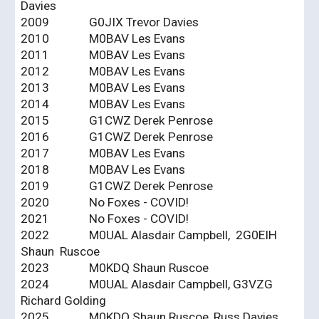
Davies
2009
G0JIX Trevor Davies
2010
M0BAV Les Evans
2011
M0BAV Les Evans
2012
M0BAV Les Evans
2013
M0BAV Les Evans
2014
M0BAV Les Evans
2015
G1CWZ Derek Penrose
2016
G1CWZ Derek Penrose
2017
M0BAV Les Evans
2018
M0BAV Les Evans
2019
G1CWZ Derek Penrose
2020
No Foxes - COVID!
2021
No Foxes - COVID!
2022
M0UAL Alasdair Campbell, 2G0EIH
Shaun Ruscoe
2023
M0KDQ Shaun Ruscoe
2024
M0UAL Alasdair Campbell, G3VZG
Richard Golding
2025
M0KDQ Shaun Ruscoe, Russ Davies